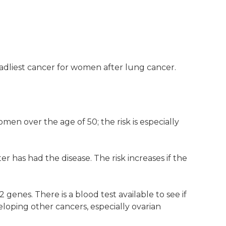
adliest cancer for women after lung cancer.
men over the age of 50; the risk is especially
r has had the disease. The risk increases if the
enes. There is a blood test available to see if
loping other cancers, especially ovarian