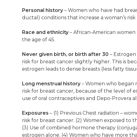
Personal history
– Women who have had breast c
ductal) conditions that increase a woman’s risk
Race and ethnicity
– African-American women a
the age of 45.
Never given birth, or birth after 30
– Estrogen
risk for breast cancer slightly higher. This is b
estrogen leads to dense breasts (less fatty tis
Long menstrual history
– Women who began mens
risk for breast cancer, because of the level of 
use of oral contraceptives and Depo-Provera als
Exposures
– (1) Previous Chest radiation – wom
risk for breast cancer. (2) Women exposed to the
(3) Use of combined hormone therapy (conjuga
estrogen alone. (4) Women who have more than o