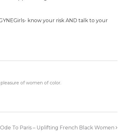
YNEGirls- know your risk AND talk to your
 pleasure of women of color.
Ode To Paris – Uplifting French Black Women