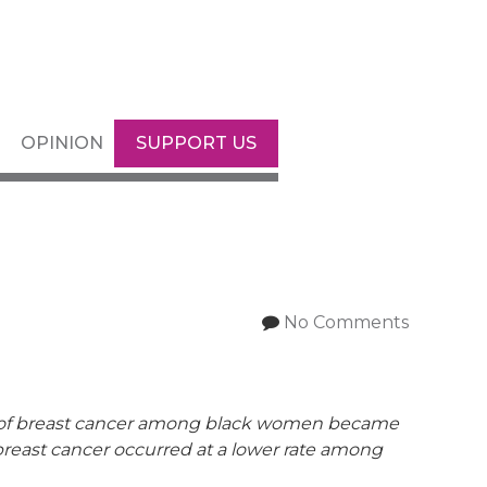
OPINION
SUPPORT US
No Comments
 of breast cancer among black women became
breast cancer occurred at a lower rate among