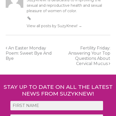
SuzyKnew! is dedicated to improving the
sexual and reproductive health and sexual
pleasure of women of color.
View all posts by SuzyKnew!
→
Post
An Easter Monday
Fertility Friday:
Poem: Sweet Bye And
Answering Your Top
navigation
Bye
Questions About
Cervical Mucus
STAY UP TO DATE ON ALL THE LATEST
NEWS FROM SUZYKNEW!