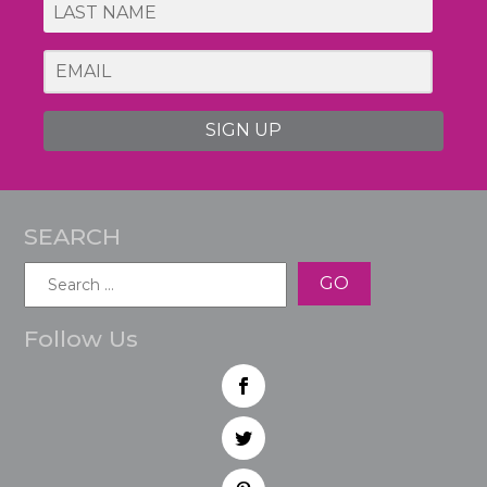
SIGN UP
SEARCH
Search
for:
Follow Us