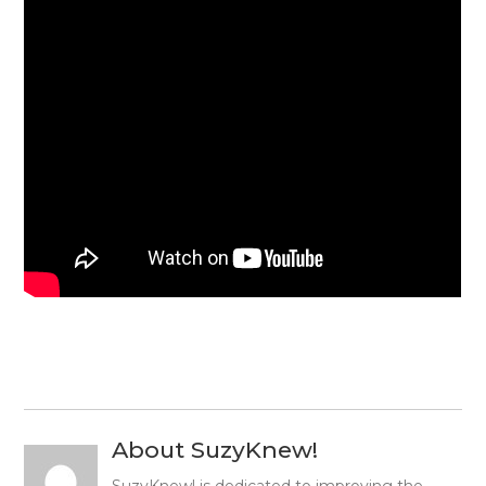
About SuzyKnew!