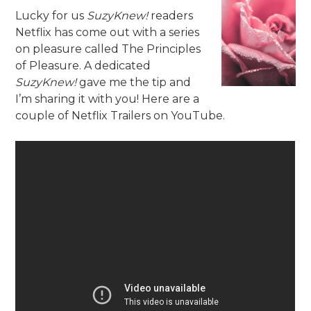
Lucky for us
SuzyKnew!
readers
Netflix has come out with a series
on pleasure called The Principles
of Pleasure. A dedicated
SuzyKnew!
gave me the tip and
I’m sharing it with you! Here are a
couple of Netflix Trailers on YouTube.