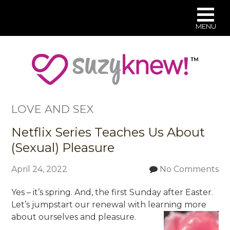
MENU
Skip
to
main
content
LOVE AND SEX
Netflix Series Teaches Us About
(Sexual) Pleasure
April 24, 2022
No Comments
Yes – it’s spring. And, the first Sunday after Easter.
Let’s jumpstart our renewal with learning more
about ourselves and pleasure.