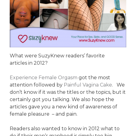
What were SuzyKnew readers’ favorite
articles in 2012?
Experience Female Orgasm
got the most
attention followed by
Painful Vagina Cake
. We
don’t know if it was the titles or the topics, but it
certainly got you talking. We also hope the
articles gave you a new kind of awareness of
female pleasure – and pain.
Readers also wanted to know in 2012 what to
do if their man’s manhood is simply too big.