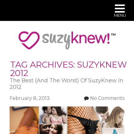
MENU
Skip
to
main
content
TAG ARCHIVES:
SUZYKNEW
2012
The Best (And The Worst) Of SuzyKnew In
2012
February 8, 2013
No Comments