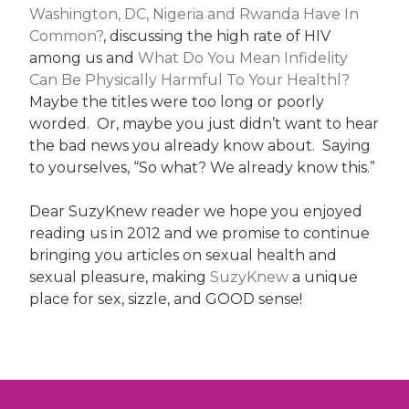
Washington, DC, Nigeria and Rwanda Have In
Common?
, discussing the high rate of HIV
among us and
What Do You Mean Infidelity
Can Be Physically Harmful To Your Healthl?
Maybe the titles were too long or poorly
worded. Or, maybe you just didn’t want to hear
the bad news you already know about. Saying
to yourselves, “So what? We already know this.”
Dear SuzyKnew reader we hope you enjoyed
reading us in 2012 and we promise to continue
bringing you articles on sexual health and
sexual pleasure, making
SuzyKnew
a unique
place for sex, sizzle, and GOOD sense!
Post
navigation