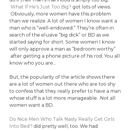
What If He’s Just Too Big?
got lots of views.
Obviously, more women have this problem
than we realize. A lot of women I know want a
man who is “well-endowed.” They’re often in
search of the elusive “big dick” or BD as we
started saying for short. Some women I know
will only approve a man as “bedroom worthy”
after getting a phone picture of his rod. You all
know who you are…
But, the popularity of the article shows there
are a lot of women out there who are too shy
to confess that they really prefer to have a man
whose stuff is a lot more manageable. Not all
women want a BD.
Do Nice Men Who Talk Nasty Really Get Girls
Into Bed?
did pretty well, too. We had