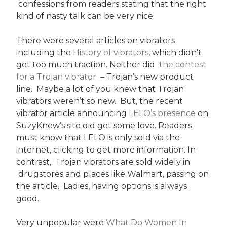
confessions from readers stating that the right
kind of nasty talk can be very nice.
There were several articles on vibrators
including the
History of vibrators
, which didn’t
get too much traction. Neither did
the contest
for a Trojan vibrator
– Trojan’s new product
line. Maybe a lot of you knew that Trojan
vibrators weren’t so new. But, the recent
vibrator article announcing
LELO’s presence
on
SuzyKnew’s site did get some love. Readers
must know that LELO is only sold via the
internet, clicking to get more information. In
contrast, Trojan vibrators are sold widely in
drugstores and places like Walmart, passing on
the article. Ladies, having options is always
good.
Very unpopular were
What Do Women In