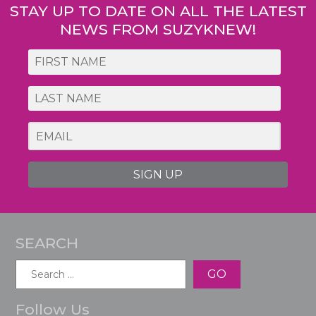
STAY UP TO DATE ON ALL THE LATEST
NEWS FROM SUZYKNEW!
SIGN UP
SEARCH
Search
for:
Follow Us