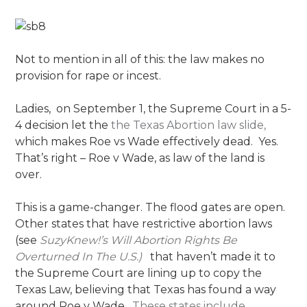
Not to mention in all of this: the law makes no
provision for rape or incest.
Ladies, on September 1, the Supreme Court in a 5-
4 decision let the
the Texas Abortion law slide,
which makes Roe vs Wade effectively dead. Yes.
That’s right – Roe v Wade, as law of the land is
over.
This is a game-changer. The flood gates are open.
Other states that have restrictive abortion laws
(see
SuzyKnew!’s Will Abortion Rights Be
Overturned In The U.S.)
that haven’t made it to
the Supreme Court are lining up to copy the
Texas Law, believing that Texas has found a way
around Roe v Wade.
These states include