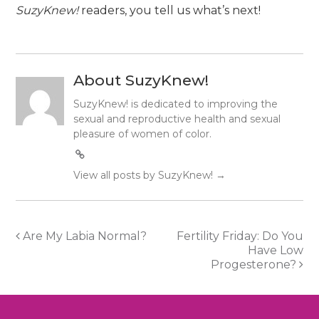
SuzyKnew!
readers, you tell us what’s next!
About SuzyKnew!
SuzyKnew! is dedicated to improving the
sexual and reproductive health and sexual
pleasure of women of color.
View all posts by SuzyKnew!
→
Post
Are My Labia Normal?
Fertility Friday: Do You
Have Low
navigation
Progesterone?