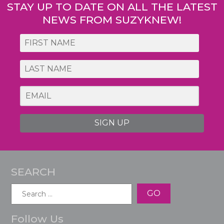
STAY UP TO DATE ON ALL THE LATEST
NEWS FROM SUZYKNEW!
SIGN UP
SEARCH
Search
for:
Follow Us