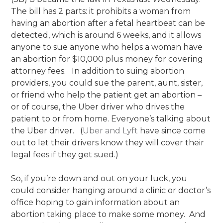
The bill has 2 parts: it prohibits a woman from
having an abortion after a fetal heartbeat can be
detected, which is around 6 weeks, and it allows
anyone to sue anyone who helps a woman have
an abortion for $10,000 plus money for covering
attorney fees. In addition to suing abortion
providers, you could sue the parent, aunt, sister,
or friend who help the patient get an abortion –
or of course, the Uber driver who drives the
patient to or from home. Everyone’s talking about
the Uber driver. (
Uber and Lyft
have since come
out to let their drivers know they will cover their
legal fees if they get sued.)
So, if you’re down and out on your luck, you
could consider hanging around a clinic or doctor’s
office hoping to gain information about an
abortion taking place to make some money. And