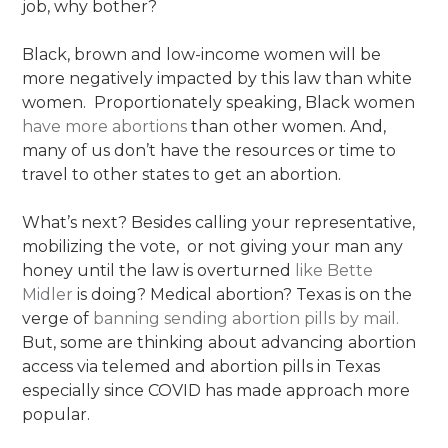
job, why bother?
Black, brown and low-income women will be
more negatively impacted by this law than white
women. Proportionately speaking, Black women
have more abortions
than other women. And,
many of us don’t have the resources or time to
travel to other states to get an abortion.
What’s next? Besides calling your representative,
mobilizing the vote, or not giving your man any
honey until the law is overturned
like Bette
Midler
is doing? Medical abortion? Texas is on the
verge of
banning sending abortion pills by mail.
But, some are thinking about advancing abortion
access via telemed and abortion pills in Texas
especially since COVID has made approach more
popular.