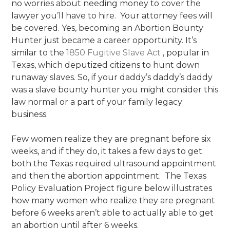
no worries about needing money to cover the
lawyer you’ll have to hire. Your attorney fees will
be covered. Yes, becoming an Abortion Bounty
Hunter just became a career opportunity. It’s
similar to the
1850 Fugitive Slave Act
, popular in
Texas, which deputized citizens to hunt down
runaway slaves. So, if your daddy’s daddy’s daddy
was a slave bounty hunter you might consider this
law normal or a part of your family legacy
business.
Few women realize they are pregnant before six
weeks, and if they do, it takes a few days to get
both the Texas required ultrasound appointment
and then the abortion appointment. The Texas
Policy Evaluation Project figure below illustrates
how many women who realize they are pregnant
before 6 weeks aren’t able to actually able to get
an abortion until after 6 weeks.