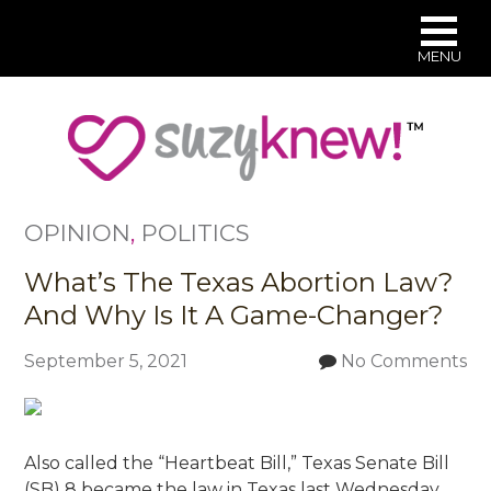
MENU
Skip
to
main
content
OPINION
,
POLITICS
What’s The Texas Abortion Law?
And Why Is It A Game-Changer?
September 5, 2021
No Comments
Also called the “Heartbeat Bill,” Texas Senate Bill
(SB) 8 became the law in Texas last Wednesday.