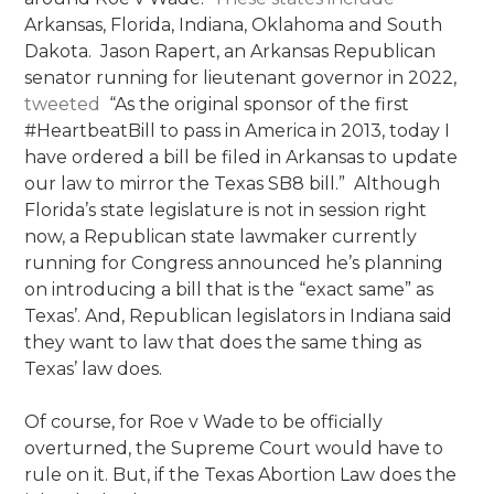
Arkansas, Florida, Indiana, Oklahoma and South
Dakota. Jason Rapert, an Arkansas Republican
senator running for lieutenant governor in 2022,
tweeted
“As the original sponsor of the first
#HeartbeatBill to pass in America in 2013, today I
have ordered a bill be filed in Arkansas to update
our law to mirror the Texas SB8 bill.” Although
Florida’s state legislature is not in session right
now, a Republican state lawmaker currently
running for Congress announced he’s planning
on introducing a bill that is the “exact same” as
Texas’. And, Republican legislators in Indiana said
they want to law that does the same thing as
Texas’ law does.
Of course, for Roe v Wade to be officially
overturned, the Supreme Court would have to
rule on it. But, if the Texas Abortion Law does the