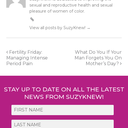
sexual and reproductive health and sexual
pleasure of women of color.
View all posts by SuzyKnew!
→
Post
Fertility Friday:
What Do You If Your
Managing Intense
Man Forgets You On
navigation
Period Pain
Mother’s Day?
STAY UP TO DATE ON ALL THE LATEST
NEWS FROM SUZYKNEW!