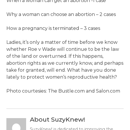
When a woman can get an abortion -1 case
Why a woman can choose an abortion – 2 cases
How a pregnancy is terminated – 3 cases
Ladies, it’s only a matter of time before we know
whether Roe v Wade will continue to be the law
of the land or overturned. If this happens,
abortion rights as we currently know, and perhaps
take for granted, will end. What have you done
lately to protect women’s reproductive health?
Photo courtesies: The Bustle.com and Salon.com
About SuzyKnew!
SuzyKnew! is dedicated to improving the