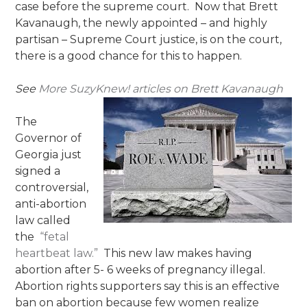
case before the supreme court. Now that Brett
Kavanaugh, the newly appointed – and highly
partisan – Supreme Court justice, is on the court,
there is a good chance for this to happen.
See
More SuzyKnew! articles on Brett Kavanaugh
The
Governor of
Georgia just
signed a
controversial,
anti-abortion
law called
the
“fetal
heartbeat law.”
This new law makes having
abortion after 5- 6 weeks of pregnancy illegal.
Abortion rights supporters say this is an effective
ban on abortion because few women realize