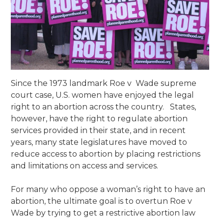
Since the 1973 landmark Roe v Wade supreme
court case, U.S. women have enjoyed the legal
right to an abortion across the country. States,
however, have the right to regulate abortion
services provided in their state, and in recent
years, many state legislatures have moved to
reduce access to abortion by placing restrictions
and limitations on access and services.
For many who oppose a woman’s right to have an
abortion, the ultimate goal is to overtun Roe v
Wade by trying to get a restrictive abortion law