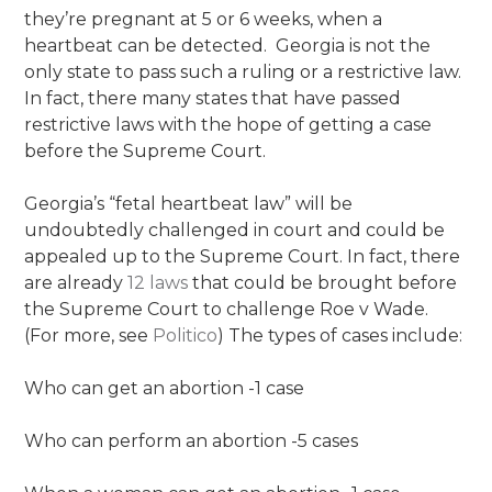
they’re pregnant at 5 or 6 weeks, when a
heartbeat can be detected. Georgia is not the
only state to pass such a ruling or a restrictive law.
In fact, there many states that have passed
restrictive laws with the hope of getting a case
before the Supreme Court.
Georgia’s “fetal heartbeat law” will be
undoubtedly challenged in court and could be
appealed up to the Supreme Court. In fact, there
are already
12 laws
that could be brought before
the Supreme Court to challenge Roe v Wade.
(For more, see
Politico
) The types of cases include:
Who can get an abortion -1 case
Who can perform an abortion -5 cases