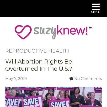
MENU
Skip
to
main
content
REPRODUCTIVE HEALTH
Will Abortion Rights Be
Overturned In The U.S.?
May 7, 2019
No Comments