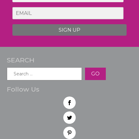
SIGN UP
SEARCH
Search
for:
Follow Us