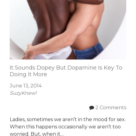
It Sounds Dopey But Dopamine Is Key To
Doing It More
June 13, 2014
SuzyKnew!
2 Comments
Ladies, sometimes we aren’t in the mood for sex.
When this happens occasionally we aren’t too
worried. But, when it…