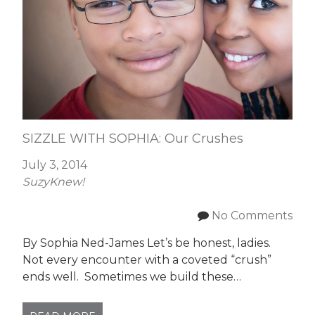
SIZZLE WITH SOPHIA: Our Crushes
July 3, 2014
SuzyKnew!
No Comments
By Sophia Ned-James Let’s be honest, ladies.
Not every encounter with a coveted “crush”
ends well. Sometimes we build these…