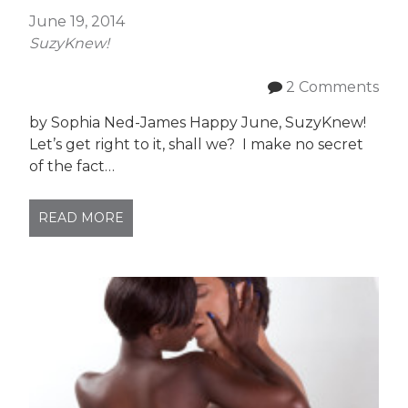
June 19, 2014
SuzyKnew!
2 Comments
by Sophia Ned-James Happy June, SuzyKnew!
Let’s get right to it, shall we? I make no secret
of the fact…
READ MORE