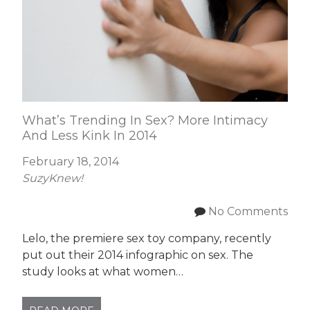
What’s Trending In Sex? More Intimacy
And Less Kink In 2014
February 18, 2014
SuzyKnew!
No Comments
Lelo, the premiere sex toy company, recently
put out their 2014 infographic on sex. The
study looks at what women…