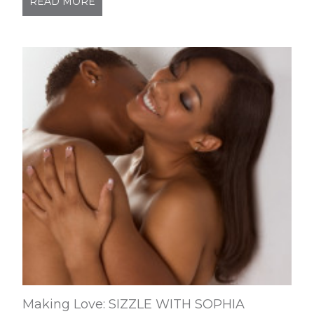
READ MORE
Making Love: SIZZLE WITH SOPHIA