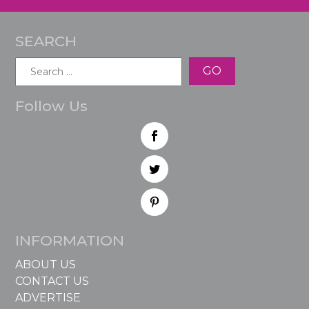
SEARCH
Search
for:
Follow Us
INFORMATION
ABOUT US
CONTACT US
ADVERTISE