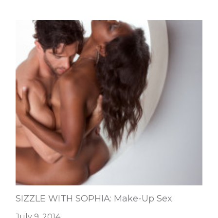
SIZZLE WITH SOPHIA: Make-Up Sex
July 9, 2014