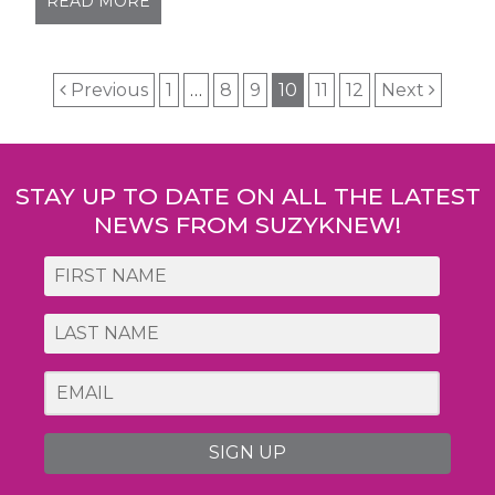
READ MORE
Post
Previous
1
…
8
9
10
11
12
Next
navigation
STAY UP TO DATE ON ALL THE LATEST
NEWS FROM SUZYKNEW!
SIGN UP