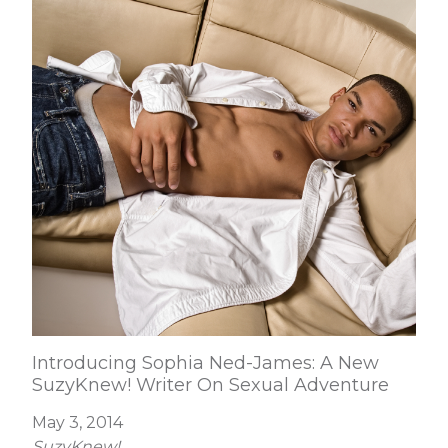
Introducing Sophia Ned-James: A New
SuzyKnew! Writer On Sexual Adventure
May 3, 2014
SuzyKnew!