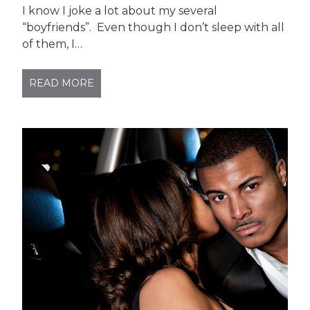
I know I joke a lot about my several
“boyfriends”. Even though I don’t sleep with all
of them, I…
READ MORE