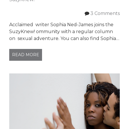
3 Comments
Acclaimed writer Sophia Ned-James joins the
SuzyKnew! ommunity with a regular column
on sexual adventure. You can also find Sophia…
READ MORE