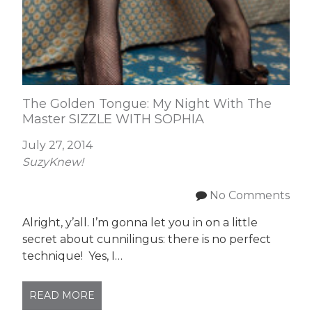
The Golden Tongue: My Night With The
Master SIZZLE WITH SOPHIA
July 27, 2014
SuzyKnew!
No Comments
Alright, y’all. I’m gonna let you in on a little
secret about cunnilingus: there is no perfect
technique! Yes, I…
READ MORE