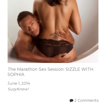
The Marathon Sex Session: SIZZLE WITH
SOPHIA
June 1, 2014
SuzyKnew!
2 Comments