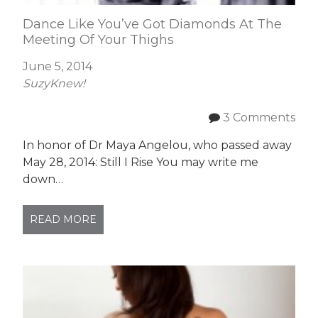
Dance Like You’ve Got Diamonds At The
Meeting Of Your Thighs
June 5, 2014
SuzyKnew!
3 Comments
In honor of Dr Maya Angelou, who passed away
May 28, 2014: Still I Rise You may write me
down…
READ MORE