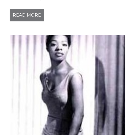
READ MORE