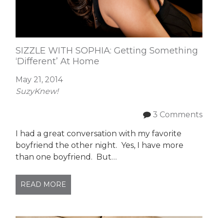
SIZZLE WITH SOPHIA: Getting Something
‘Different’ At Home
May 21, 2014
SuzyKnew!
3 Comments
I had a great conversation with my favorite
boyfriend the other night. Yes, I have more
than one boyfriend. But…
READ MORE