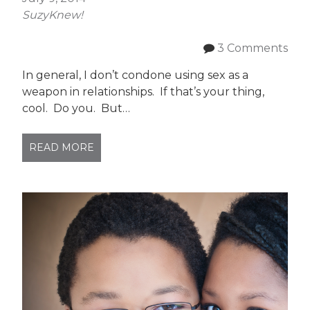
SuzyKnew!
3 Comments
In general, I don’t condone using sex as a
weapon in relationships. If that’s your thing,
cool. Do you. But…
READ MORE