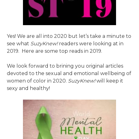
Yes! We are all into 2020 but let’s take a minute to
see what
SuzyKnew!
readers were looking at in
2019. Here are some top reads in 2019.
We look forward to brining you original articles
devoted to the sexual and emotional wellbeing of
women of color in 2020.
SuzyKnew!
will keep it
sexy and healthy!