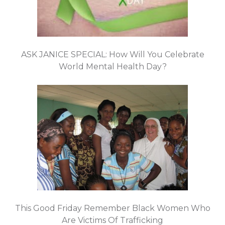
ASK JANICE SPECIAL: How Will You Celebrate
World Mental Health Day?
This Good Friday Remember Black Women Who
Are Victims Of Trafficking