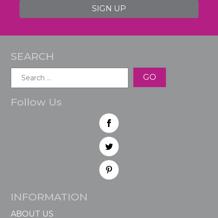
SIGN UP
SEARCH
Search
for:
Follow Us
INFORMATION
ABOUT US