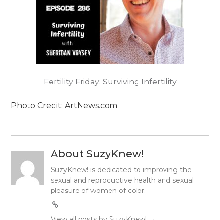
Fertility Friday: Surviving Infertility
Photo Credit: ArtNews.com
About SuzyKnew!
SuzyKnew! is dedicated to improving the
sexual and reproductive health and sexual
pleasure of women of color.
View all posts by SuzyKnew!
→