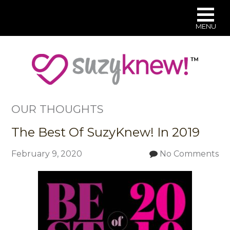
MENU
Skip
to
main
content
OUR THOUGHTS
The Best Of SuzyKnew! In 2019
February 9, 2020
No Comments