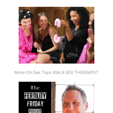
More On Sex Toys: ASK A SEX THERAPIST