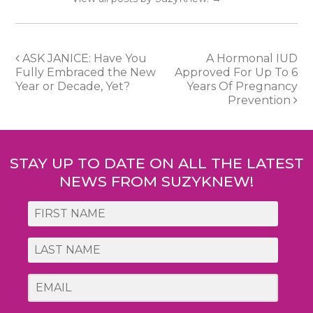
Post
ASK JANICE: Have You
A Hormonal IUD
Fully Embraced the New
Approved For Up To 6
navigation
Year or Decade, Yet?
Years Of Pregnancy
Prevention
STAY UP TO DATE ON ALL THE LATEST
NEWS FROM SUZYKNEW!